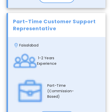
Part-Time Customer Support
Representative
Faisalabad
1-2 Years
Experience
Part-Time
(Commission-
Based)