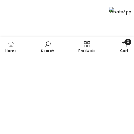
0
0
Home
Search
Products
Cart
item