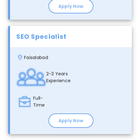
Apply Now
SEO Specialist
Faisalabad
2-3 Years
Experience
Full-
Time
Apply Now