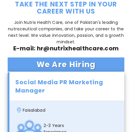
TAKE THE NEXT STEP IN YOUR
CAREER WITH US
Join Nutrix Health Care, one of Pakistan's leading
nutraceutical companies, and take your career to the
next level. We value innovation, passion, and a growth
mindset.
E-mail:
hr@nutrixhealthcare.com
We Are Hiring
Social Media PR Marketing
Manager
Faisalabad
2-3 Years
Experience