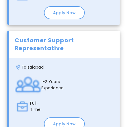
Apply Now
Customer Support
Representative
Faisalabad
1-2 Years
Experience
Full-
Time
Apply Now