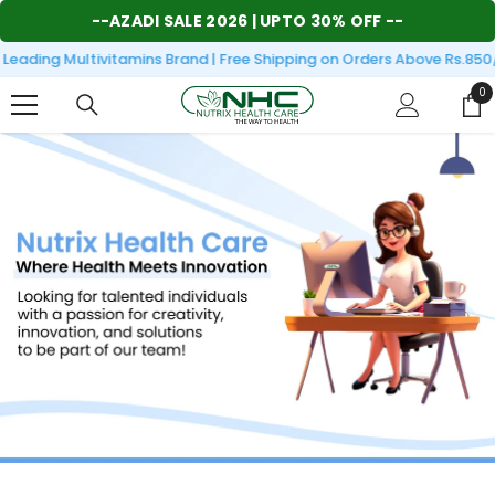
SKIP TO CONTENT
--
AZADI SALE 2026
| UPTO 30% OFF --
eading Multivitamins Brand | Free Shipping on Orders Above Rs.850/
0
0
it