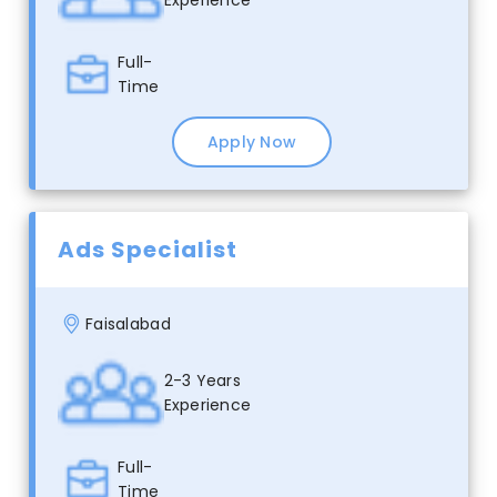
Full-
Time
Apply Now
Ads Specialist
Faisalabad
2-3 Years
Experience
Full-
Time