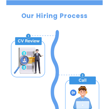
Our Hiring Process