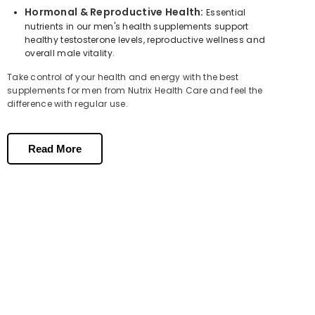
Hormonal & Reproductive Health:
Essential
nutrients in our men's health supplements support
healthy testosterone levels, reproductive wellness and
overall male vitality.
Take control of your health and energy with the best
supplements for men from Nutrix Health Care and feel the
difference with regular use.
Key Nutrients in Men's Multivitamin
Supplements
Read More
Vitamin B12
is one of the most important nutrients for male
energy. It supports red blood cell formation, reduces tiredness
and fatigue and helps maintain a healthy nervous system for
daily performance.
Zinc
is essential for men's health, supporting healthy
testosterone levels, immune function, reproductive wellness and
male fertility
.
Vitamin D3
supports energy metabolism,
bone strength
,
immune function and hormonal health. Many men in Pakistan
are deficient in Vitamin D, which directly contributes to low