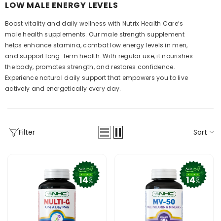
LOW MALE ENERGY LEVELS
Boost vitality and daily wellness with Nutrix Health Care’s
male health supplements. Our male strength supplement
helps enhance stamina, combat low energy levels in men,
and support long-term health. With regular use, it nourishes
the body, promotes strength, and restores confidence.
Experience natural daily support that empowers you to live
actively and energetically every day.
Sort
Filter