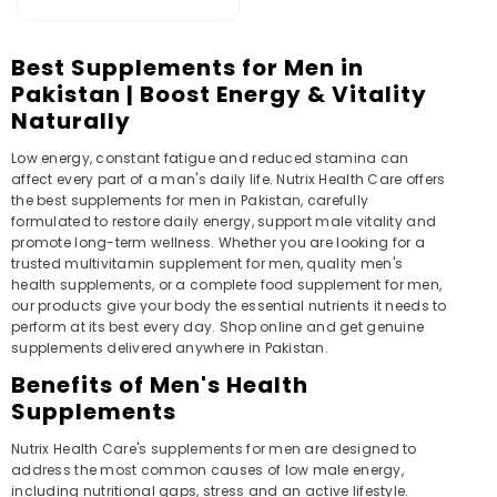
)
Best Supplements for Men in
Pakistan | Boost Energy & Vitality
Naturally
Low energy, constant fatigue and reduced stamina can
affect every part of a man's daily life. Nutrix Health Care offers
the best supplements for men in Pakistan, carefully
formulated to restore daily energy, support male vitality and
promote long-term wellness. Whether you are looking for a
trusted multivitamin supplement for men, quality men's
health supplements, or a complete food supplement for men,
our products give your body the essential nutrients it needs to
perform at its best every day. Shop online and get genuine
supplements delivered anywhere in Pakistan.
Benefits of Men's Health
Supplements
Nutrix Health Care's supplements for men are designed to
address the most common causes of low male energy,
including nutritional gaps, stress and an active lifestyle.