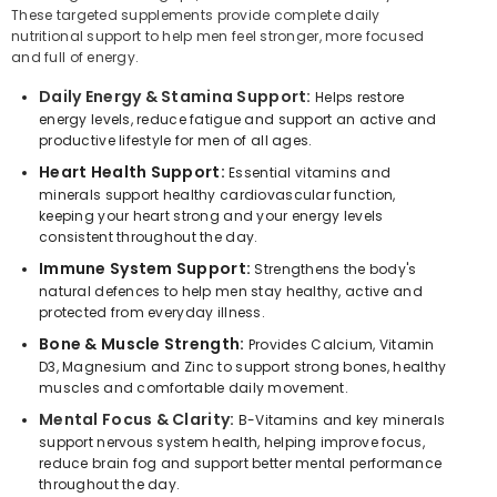
These targeted supplements provide complete daily
nutritional support to help men feel stronger, more focused
and full of energy.
Daily Energy & Stamina Support:
Helps restore
energy levels, reduce fatigue and support an active and
productive lifestyle for men of all ages.
Heart Health Support:
Essential vitamins and
minerals support healthy cardiovascular function,
keeping your heart strong and your energy levels
consistent throughout the day.
Immune System Support:
Strengthens the body's
natural defences to help men stay healthy, active and
protected from everyday illness.
Bone & Muscle Strength:
Provides Calcium, Vitamin
D3, Magnesium and Zinc to support strong bones, healthy
muscles and comfortable daily movement.
Mental Focus & Clarity:
B-Vitamins and key minerals
support nervous system health, helping improve focus,
reduce brain fog and support better mental performance
throughout the day.