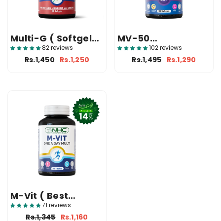
Multi-G ( Softgels
MV-50
For Men )
(Multivitamin And
82 reviews
102 reviews
Mineral)
Rs.1,450
Rs.1,250
Rs.1,495
Rs.1,290
M-Vit ( Best
Multivitamin
71 reviews
Tablet In Pakistan
Rs.1,345
Rs.1,160