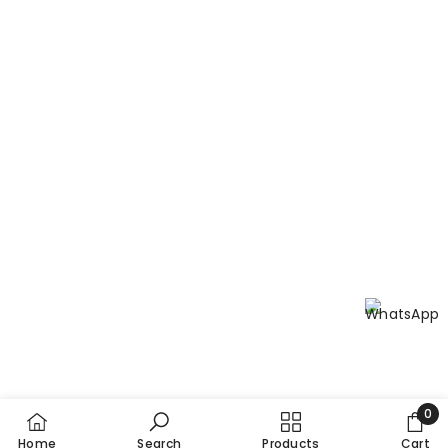
E Get is available at all leading pharmacies across
Pakistan. You can also order online at
nutrixhealthcare.pk with free home delivery, making it
the most convenient way to get the best Vitamin E in
Pakistan delivered to your door!
Is E Get registered?
Yes. All Nutrix Health Care products are registered with
the Drug Regulatory Authority of Pakistan (DRAP) and
manufactured under Current Good Manufacturing
Practices (cGMPs) to maintain the highest standards of
potency, purity, efficacy, and safety.
0
0
Home
Search
Products
Cart