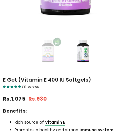
E Get (Vitamin E 400 IU Softgels)
78 reviews
Reviews Detail
Rs.1,075
Rs.930
Benefits:
Rich source of
Vitamin E
Promotes a healthy and strong
immune system