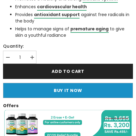
Enhances
cardiovascular health
Provides
antioxidant support
against free radicals in
the body
Helps to manage signs of
premature aging
to give
skin a youthful radiance
Quantity:
Decrease
Increase
quantity
quantity
for
for
ADD TO CART
E
E
Get
Get
(Vitamin
(Vitamin
E
E
BUY IT NOW
400
400
IU
IU
Softgels)
Softgels)
Offers