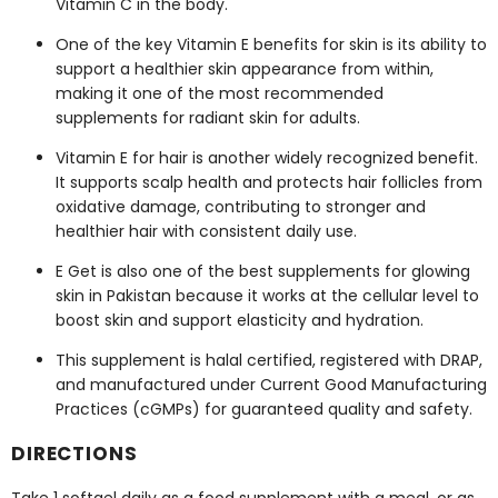
Vitamin C in the body.
One of the key
Vitamin E benefits for skin
is its ability to
support a healthier skin appearance from within,
making it one of the most recommended
supplements for radiant skin
for adults.
Vitamin E for hair
is another widely recognized benefit.
It supports scalp health and protects hair follicles from
oxidative damage, contributing to stronger and
healthier hair with consistent daily use.
E Get is also one of the
best supplements for glowing
skin in Pakistan
because it works at the cellular level to
boost skin and support elasticity and hydration.
This supplement is halal certified, registered with DRAP,
and manufactured under Current Good Manufacturing
Practices (cGMPs) for guaranteed quality and safety.
DIRECTIONS
Take 1 softgel daily as a food supplement with a meal, or as