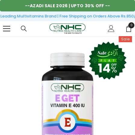
SKIP TO CONTENT
--
AZADI SALE 2026
| UPTO 30% OFF --
eading Multivitamins Brand | Free Shipping on Orders Above Rs.850/-
0
0
it
Sale