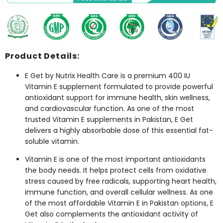
Product Details:
E Get by Nutrix Health Care is a premium 400 IU
Vitamin E supplement formulated to provide powerful
antioxidant support for immune health, skin wellness,
and cardiovascular function. As one of the most
trusted
Vitamin E supplements in Pakistan
, E Get
delivers a highly absorbable dose of this essential fat-
soluble vitamin.
Vitamin E is one of the most important antioxidants
the body needs. It helps protect cells from oxidative
stress caused by free radicals, supporting heart health,
immune function, and overall cellular wellness. As one
of the most affordable
Vitamin E in Pakistan
options, E
Get also complements the antioxidant activity of