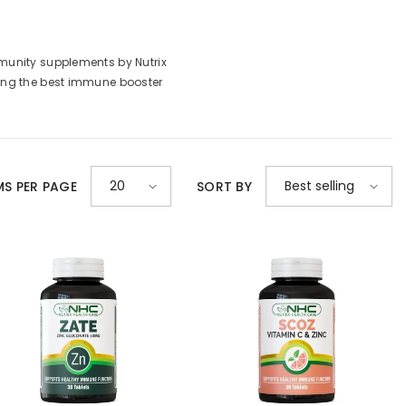
munity supplements by Nutrix
mong the best immune booster
20
Best selling
MS PER PAGE
SORT BY