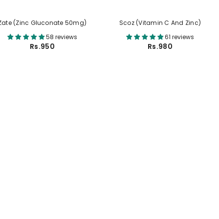
Zate (Zinc Gluconate 50mg)
Scoz (Vitamin C And Zinc)
58 reviews
61 reviews
Rs.950
Rs.980