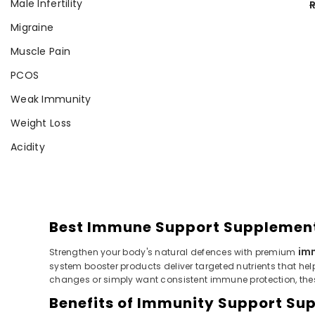
Male Infertility
R
Migraine
Muscle Pain
PCOS
Weak Immunity
Weight Loss
Acidity
Best Immune Support Supplements
im
Strengthen your body's natural defences with premium
system booster products deliver targeted nutrients that hel
changes or simply want consistent immune protection, the
Benefits of Immunity Support Sup