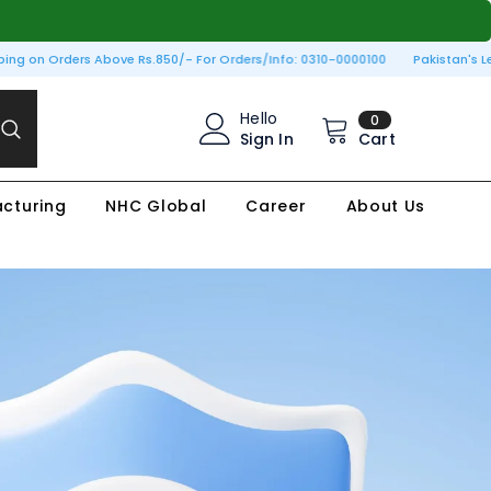
g on Orders Above Rs.850/- For Orders/Info: 0310-0000100
Pakistan's Leadi
0
Hello
0
items
Sign In
Cart
cturing
NHC Global
Career
About Us