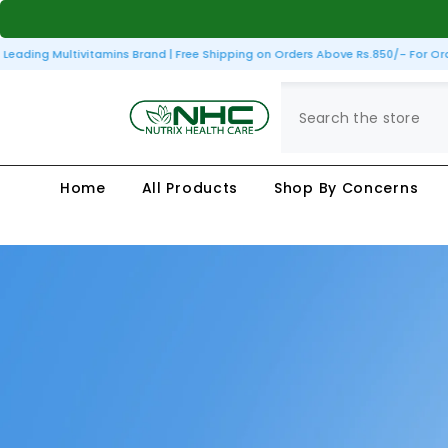
SKIP TO CONTENT
ding Multivitamins Brand | Free Shipping on Orders Above Rs.850/- For Orders
Home
All Products
Shop By Concerns