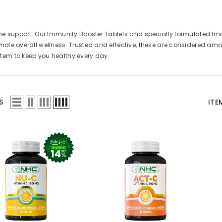
ne support. Our Immunity Booster Tablets and specially formulated Im
ote overall wellness. Trusted and effective, these are considered a
em to keep you healthy every day.
S
ITE