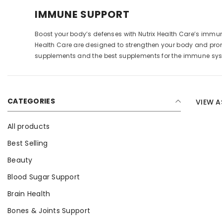
IMMUNE SUPPORT
Boost your body’s defenses with Nutrix Health Care’s immu
Health Care are designed to strengthen your body and prom
supplements and the best supplements for the immune syst
CATEGORIES
VIEW A
All products
Best Selling
Beauty
Blood Sugar Support
Brain Health
Bones & Joints Support