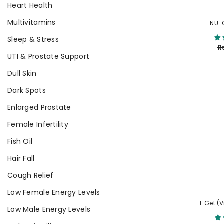
Heart Health
Multivitamins
NU-
Sleep & Stress
R
UTI & Prostate Support
Dull Skin
Dark Spots
Enlarged Prostate
Female Infertility
Fish Oil
Hair Fall
Cough Relief
Low Female Energy Levels
E Get (
Low Male Energy Levels