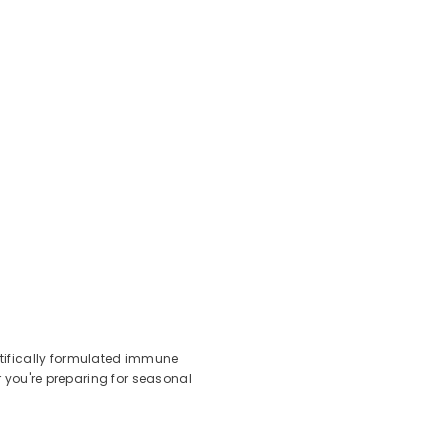
ntifically formulated immune
r you're preparing for seasonal