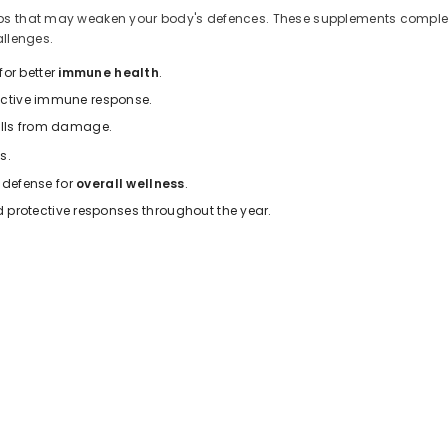
gaps that may weaken your body's defences. These supplements compleme
allenges.
or better
immune health
.
 active immune response.
cells from damage.
s.
f defense for
overall wellness
.
protective responses throughout the year.
s
nutrients that work synergistically to provide comprehensive protecti
upports white blood cell function for daily immune defence.
 and enhances the body's response to threats.
ain your body's natural barrier defences.
00 mg) support a healthy immune system.
provide comprehensive immune support and faster recovery during se