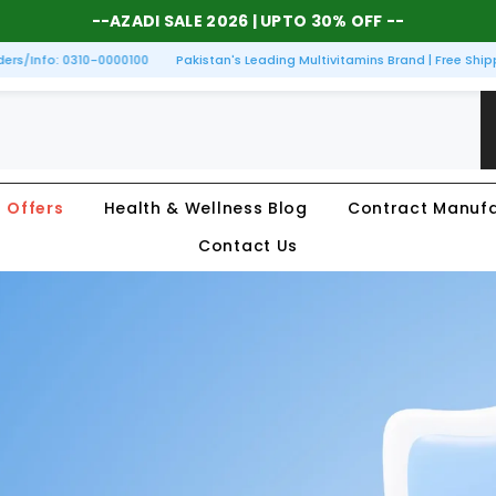
--
AZADI SALE 2026
| UPTO 30% OFF --
/Info: 0310-0000100
Pakistan's Leading Multivitamins Brand | Free Shippin
Offers
Health & Wellness Blog
Contract Manufa
Contact Us