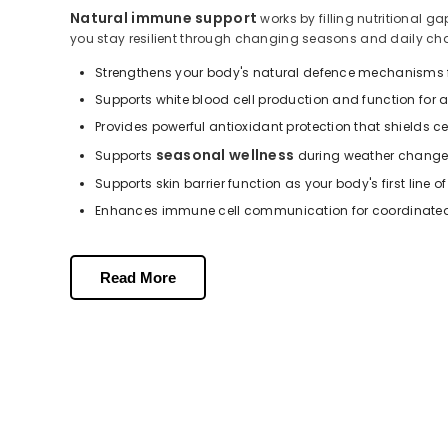
Natural immune support
works by filling nutritional 
you stay resilient through changing seasons and daily ch
Strengthens your body's natural defence mechanisms f
Supports white blood cell production and function for
Provides powerful antioxidant protection that shields 
seasonal wellness
Supports
during weather change
Supports skin barrier function as your body's first line o
Enhances immune cell communication for coordinated 
Key Nutrients in Our Formulation
Read More
Our immune support supplements contain carefully selected 
Vitamin C provides potent antioxidant protection and s
Vitamin E shields immune cells from oxidative damage
Zinc supports immune cell development and helps maint
High-strength Vitamin C formulations (500 mg and 10
Combined Vitamin C and Zinc work synergistically to 