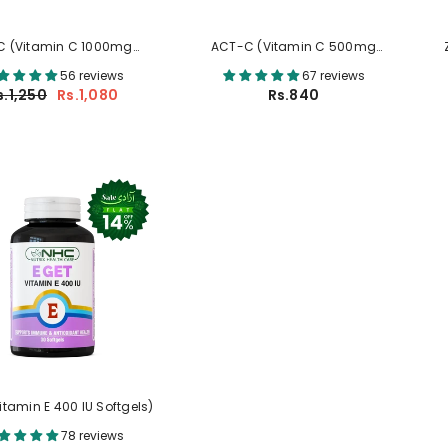
C (Vitamin C 1000mg
ACT-C (Vitamin C 500mg
Tablets)
Tablets)
56 reviews
67 reviews
s.1,250
Rs.1,080
Rs.840
Vitamin E 400 IU Softgels)
78 reviews