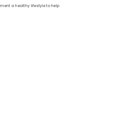
nt a healthy lifestyle to help
on:
asonal challenges.