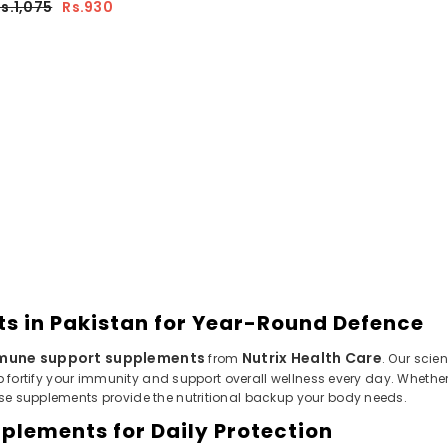
s.1,075
Rs.930
 in Pakistan for Year-Round Defence
mune support supplements
Nutrix Health Care
from
. Our scie
p fortify your immunity and support overall wellness every day. Whethe
se supplements provide the nutritional backup your body needs.
plements for Daily Protection