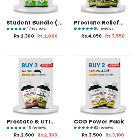
Student Bundle (2
Prostate Relief
Ginkgo)
Bundle (3 Saw
47 reviews
66 reviews
Palmetto)
Rs.2,300
Rs.2,000
Rs.4,050
Rs.3,550
Prostate & UTI
COD Power Pack
Support Bundle
46 reviews
82 reviews
Rs.2,600
Rs.2,300
Rs.3,500
Rs.3,100