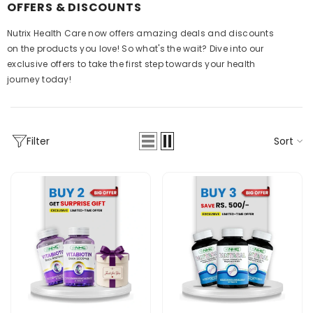
OFFERS & DISCOUNTS
Nutrix Health Care now offers amazing deals and discounts
on the products you love! So what's the wait? Dive into our
exclusive offers to take the first step towards your health
journey today!
Sort
Filter