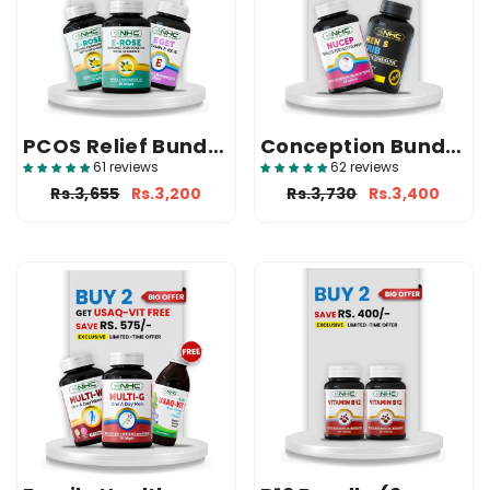
PCOS Relief Bundle
Conception Bundle
(2 E-Rose + 1 E Get)
(1 Nucep + 1 Trib)
61 reviews
62 reviews
Rs.3,655
Rs.3,200
Rs.3,730
Rs.3,400