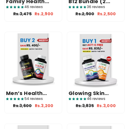
Family Health
B12 Bundle (2
Bundle (Multi-G +
Vitamin B12)
46 reviews
36 reviews
Multi-W + Free
Rs.3,475
Rs.2,900
Rs.2,900
Rs.2,500
Usaq-Vit Syrup)
Men’s Health
Glowing Skin
Bundle (Strover +
Bundle (Collagen
54 reviews
46 reviews
Multi-G)
Max + Free ACT-C)
Rs.3,600
Rs.3,200
Rs.3,835
Rs.3,000