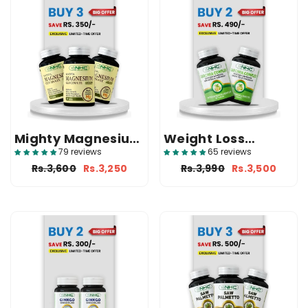
Mighty Magnesium
Weight Loss
Bundle (3 Glyzifol)
Bundle (2 Garcinia
79 reviews
65 reviews
Complex)
Rs.3,600
Rs.3,250
Rs.3,990
Rs.3,500