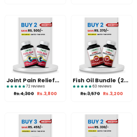
Joint Pain Relief
Fish Oil Bundle (2
Bundle (2 Osti-
Numega)
72 reviews
63 reviews
Glu)
Rs.4,300
Rs.3,800
Rs.3,570
Rs.3,200