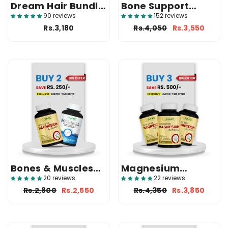
Dream Hair Bundle
Bone Support
( 2 VitaBiotin +
Bundle (3
90 reviews
152 reviews
Surprise Gift )
Pantacal)
Rs.3,180
Rs.4,050
Rs.3,550
Bones & Muscles
Magnesium
Support Duo(
Glycinate Saver
20 reviews
22 reviews
Pantacal + Magvox
Pack (3 Magvox)
Rs.2,800
Rs.2,550
Rs.4,350
Rs.3,850
)