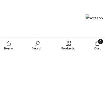
0
0
Home
Search
Products
Cart
item
SORT BY:
Featured
Most relevant
Best selling
Alphabetically, A-Z