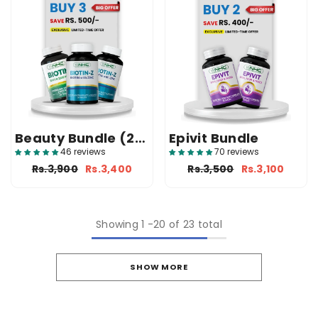
Beauty Bundle (2
Epivit Bundle
Biotin-Z + 1 Biotin)
46 reviews
70 reviews
Rs.3,900
Rs.3,400
Rs.3,500
Rs.3,100
Showing
1
-
20
of 23 total
SHOW MORE