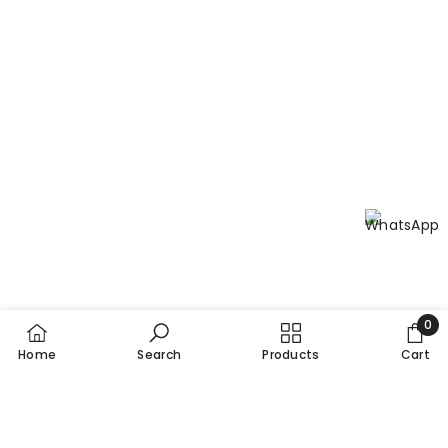
0
0
Home
Search
Products
Cart
item