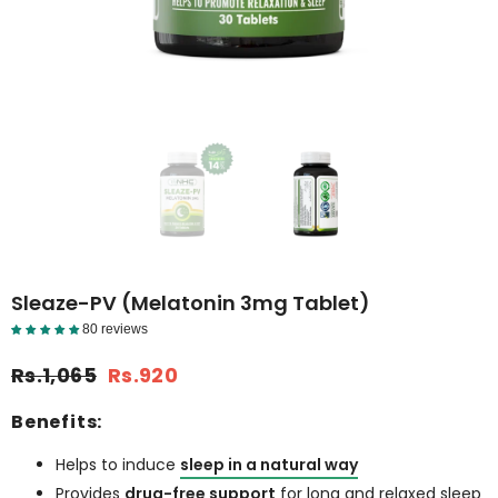
Sleaze-PV (Melatonin 3mg Tablet)
80 reviews
Reviews Detail
Rs.1,065
Rs.920
Benefits:
Helps to induce
sleep in a natural way
Provides
drug-free support
for long and relaxed sleep