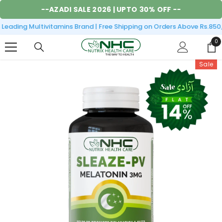
SKIP TO CONTENT
--
AZADI SALE 2026
| UPTO 30% OFF --
eading Multivitamins Brand | Free Shipping on Orders Above Rs.850/
0
0
it
Sale