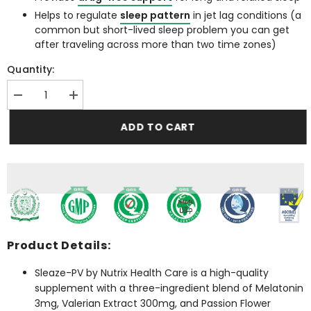
Helps to regulate
sleep pattern
in jet lag conditions (a
common but short-lived sleep problem you can get
after traveling across more than two time zones)
Quantity:
Decrease
Increase
quantity
quantity
for
for
ADD TO CART
Sleaze-
Sleaze-
PV
PV
(Melatonin
(Melatonin
3mg
3mg
tablet)
tablet)
Product Details:
Sleaze-PV by Nutrix Health Care is a high-quality
supplement with a three-ingredient blend of Melatonin
3mg, Valerian Extract 300mg, and Passion Flower