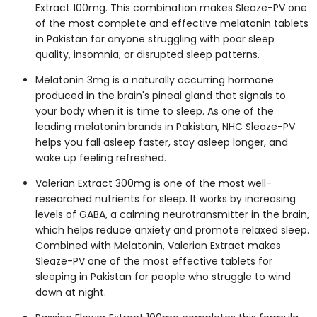
Extract 100mg. This combination makes Sleaze-PV one
of the most complete and effective
melatonin tablets
in Pakistan
for anyone struggling with poor sleep
quality, insomnia, or disrupted sleep patterns.
Melatonin 3mg
is a naturally occurring hormone
produced in the brain's pineal gland that signals to
your body when it is time to sleep. As one of the
leading
melatonin brands in Pakistan
, NHC Sleaze-PV
helps you fall asleep faster, stay asleep longer, and
wake up feeling refreshed.
Valerian Extract 300mg
is one of the most well-
researched nutrients for sleep. It works by increasing
levels of GABA, a calming neurotransmitter in the brain,
which helps reduce anxiety and promote relaxed sleep.
Combined with Melatonin, Valerian Extract makes
Sleaze-PV one of the most effective
tablets for
sleeping in Pakistan
for people who struggle to wind
down at night.