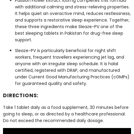
Passion Flower Extract 100mg
completes this formula
with additional calming and stress-relieving properties.
It helps quiet an overactive mind, reduces restlessness,
and supports a restorative sleep experience. Together,
these three ingredients make Sleaze-PV one of the
best sleeping tablets in Pakistan for drug-free sleep
support.
Sleaze-PV is particularly beneficial for night shift
workers, frequent travellers experiencing jet lag, and
anyone with an irregular sleep schedule. It is halal
certified, registered with DRAP, and manufactured
under Current Good Manufacturing Practices (cGMPs)
for guaranteed quality and safety.
DIRECTIONS:
Take 1 tablet daily as a food supplement, 30 minutes before
going to sleep, or as directed by a healthcare professional.
Do not exceed the recommended daily dosage.