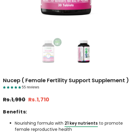
Nucep ( Female Fertility Support Supplement )
55 reviews
Reviews Detail
Rs.1,990
Rs.1,710
Benefits:
Nourishing formula with
21 key nutrients
to promote
female reproductive health