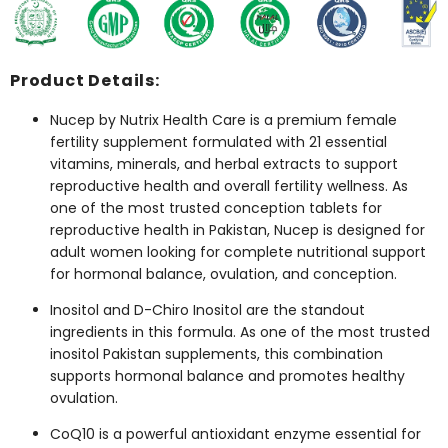
Product Details:
Nucep by Nutrix Health Care is a premium female
fertility supplement formulated with 21 essential
vitamins, minerals, and herbal extracts to support
reproductive health and overall fertility wellness. As
one of the most trusted conception tablets for
reproductive health in Pakistan, Nucep is designed for
adult women looking for complete nutritional support
for hormonal balance, ovulation, and conception.
Inositol and D-Chiro Inositol are the standout
ingredients in this formula. As one of the most trusted
inositol Pakistan supplements, this combination
supports hormonal balance and promotes healthy
ovulation.
CoQ10 is a powerful antioxidant enzyme essential for