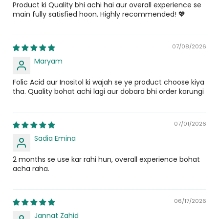
Product ki Quality bhi achi hai aur overall experience se
function. Nucep combines both Inositol and D-Chiro
Inositol
25 mg
main fully satisfied hoon. Highly recommended! 💖
Inositol to support hormone regulation, healthy
ovulation, and menstrual regularity.
Chasteberry Extract
28 mg
07/08/2026
What is CoQ10 in Pakistan and why is it
D-Chiro Inositol
25 mg
Maryam
important?
Grape Seed Extract
25 mg
Folic Acid aur Inositol ki wajah se ye product choose kiya
CoQ10 in Pakistan is an increasingly recognized fertility
Alpha Lipoic Acid
25 mg
tha. Quality bohat achi lagi aur dobara bhi order karungi
and wellness nutrient because it supports cellular
energy and protects reproductive cells from oxidative
stress. Nucep delivers this ingredient alongside a
07/01/2026
complete spectrum of antioxidants and fertility
nutrients in a convenient daily tablet without needing to
Sadia Emina
buy multiple separate supplements.
2 months se use kar rahi hun, overall experience bohat
What are Coenzyme Q10 benefits for
acha raha.
fertility?
The coenzyme Q10 benefits for fertility include
06/17/2026
protecting reproductive cells from oxidative damage,
Jannat Zahid