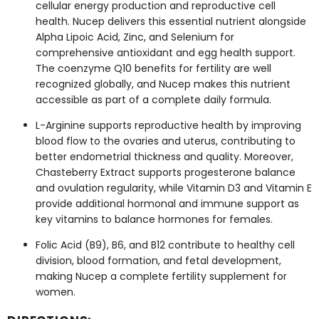
cellular energy production and reproductive cell
health. Nucep delivers this essential nutrient alongside
Alpha Lipoic Acid, Zinc, and Selenium for
comprehensive antioxidant and egg health support.
The coenzyme Q10 benefits for fertility are well
recognized globally, and Nucep makes this nutrient
accessible as part of a complete daily formula.
L-Arginine supports reproductive health by improving
blood flow to the ovaries and uterus, contributing to
better endometrial thickness and quality. Moreover,
Chasteberry Extract supports progesterone balance
and ovulation regularity, while Vitamin D3 and Vitamin E
provide additional hormonal and immune support as
key vitamins to balance hormones for females.
Folic Acid (B9), B6, and B12 contribute to healthy cell
division, blood formation, and fetal development,
making Nucep a complete fertility supplement for
women.