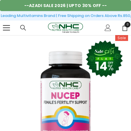
SKIP TO CONTENT
--
AZADI SALE 2026
| UPTO 30% OFF --
eading Multivitamins Brand | Free Shipping on Orders Above Rs.850/
0
0
it
Sale