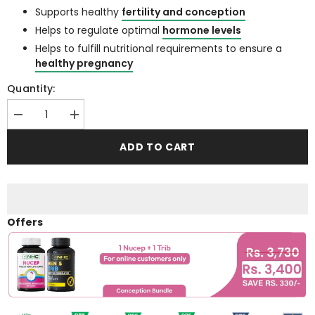
Supports healthy
fertility and conception
Helps to regulate optimal
hormone levels
Helps to fulfill nutritional requirements to ensure a
healthy pregnancy
Quantity:
Decrease
Increase
quantity
quantity
for
for
ADD TO CART
Nucep
Nucep
(
(
Female
Female
Fertility
Fertility
Support
Support
Supplement
Supplement
)
)
Offers