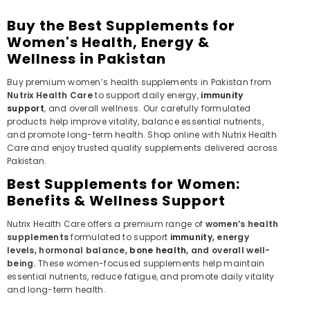
Buy the Best Supplements for
Women's Health, Energy &
Wellness in Pakistan
Buy premium women’s health supplements in Pakistan from
Nutrix Health Care
to support daily energy,
immunity
support
, and overall wellness. Our carefully formulated
products help improve vitality, balance essential nutrients,
and promote long-term health. Shop online with Nutrix Health
Care and enjoy trusted quality supplements delivered across
Pakistan.
Best Supplements for Women:
Benefits & Wellness Support
Nutrix Health Care offers a premium range of
women’s health
supplements
formulated to support
immunity
, energy
levels, hormonal balance,
bone health
, and overall well-
being.
These women-focused supplements help maintain
essential nutrients, reduce fatigue, and promote daily vitality
and long-term health.