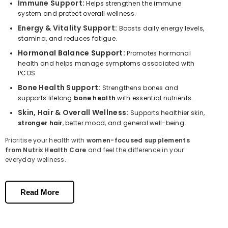
Immune Support:
Helps strengthen the immune
system and protect overall wellness.
Energy & Vitality Support:
Boosts daily energy levels,
stamina, and reduces fatigue.
Hormonal Balance Support:
Promotes hormonal
health and helps manage symptoms associated with
PCOS.
Bone Health Support:
Strengthens bones and
supports lifelong
bone health
with essential nutrients.
Skin, Hair & Overall Wellness:
Supports healthier skin,
stronger hair
, better mood, and general well-being.
Prioritise your health with
women-focused supplements
from Nutrix Health Care
and feel the difference in your
everyday wellness.
Key Nutrients that Support Women’s
Health
Read More
Vitamin D & Calcium:
Strengthen bones and
support bone
health
.