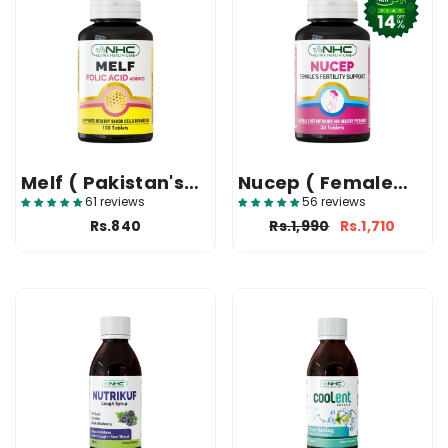
Melf ( Pakistan's
Nucep ( Female
Top Folic Acid
Fertility Support
61 reviews
56 reviews
Tablet )
Supplement )
Rs.840
Rs.1,990
Rs.1,710