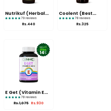
Nutrikuf (Herbal
Coolent (Best
Cough Syrup In
Antacid Syrup In
79 reviews
78 reviews
Pakistan)
Pakistan)
Rs.440
Rs.325
E Get (Vitamin E
400 IU Softgels)
78 reviews
Rs.1,075
Rs.930