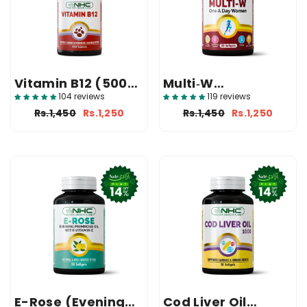
Vitamin B12 (500
Multi‑W
Mcg Supplement)
(Multivitamin
104 reviews
119 reviews
Supplement)
Rs.1,450
Rs.1,250
Rs.1,450
Rs.1,250
E-Rose (Evening
Cod Liver Oil