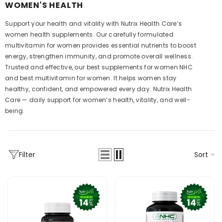
WOMEN'S HEALTH
Support your health and vitality with Nutrix Health Care’s
women health supplements. Our carefully formulated
multivitamin for women provides essential nutrients to boost
energy, strengthen immunity, and promote overall wellness.
Trusted and effective, our best supplements for women NHC
and best multivitamin for women. It helps women stay
healthy, confident, and empowered every day. Nutrix Health
Care — daily support for women’s health, vitality, and well-
being.
Sort
Filter