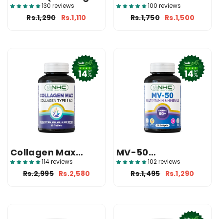
Primrose Oil
(1000mg Softgels)
130 reviews
100 reviews
500mg
Rs.1,290
Rs.1,110
Rs.1,750
Rs.1,500
Supplement)
Collagen Max
MV-50
(Collagen
(Multivitamin And
114 reviews
102 reviews
Supplement In
Mineral)
Rs.2,995
Rs.2,580
Rs.1,495
Rs.1,290
Pakistan)