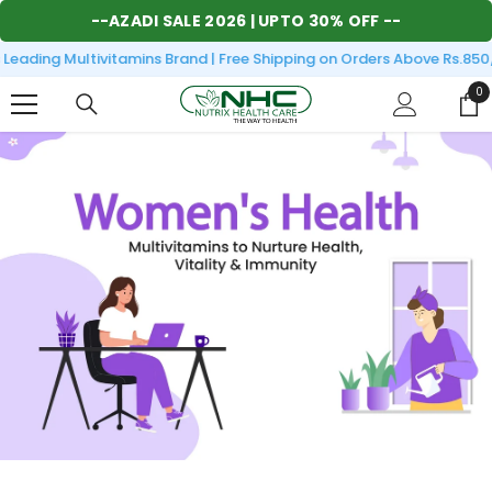
SKIP TO CONTENT
--
AZADI SALE 2026
| UPTO 30% OFF --
eading Multivitamins Brand | Free Shipping on Orders Above Rs.850/
0
0
it