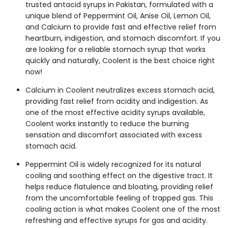
trusted
antacid syrups in Pakistan
, formulated with a
unique blend of Peppermint Oil, Anise Oil, Lemon Oil,
and Calcium to provide fast and effective relief from
heartburn, indigestion, and stomach discomfort. If you
are looking for a reliable
stomach syrup
that works
quickly and naturally, Coolent is the best choice right
now!
Calcium in Coolent neutralizes excess stomach acid,
providing fast relief from acidity and indigestion. As
one of the most effective
acidity syrups
available,
Coolent works instantly to reduce the burning
sensation and discomfort associated with excess
stomach acid.
Peppermint Oil is widely recognized for its natural
cooling and soothing effect on the digestive tract. It
helps reduce flatulence and bloating, providing relief
from the uncomfortable feeling of trapped gas. This
cooling action is what makes Coolent one of the most
refreshing and effective
syrups for gas and acidity.