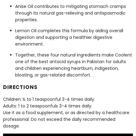
Anise Oil contributes to mitigating stomach cramps
through its natural gas-relieving and antispasmodic
properties.
Lemon Oil completes this formula by aiding overall
digestion and supporting a healthier digestive
environment.
Together, these four natural ingredients make Coolent
one of the
best antacid syrups in Pakistan
for adults
and children experiencing heartburn, indigestion,
bloating, or gas-related discomfort.
DIRECTIONS
Children: ½ to 1 teaspoonful 3-4 times daily.
Adults: 1 to 2 teaspoonfuls 3-4 times daily.
Use it as a food supplement, or as directed by a healthcare
professional. Do not exceed the daily recommended
dosage.