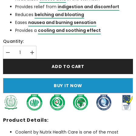
Provides relief from
indigestion and discomfort
Reduces
belching and bloating
Eases
nausea and burning sensation
Provides a
cooling and soothing effect
Quantity:
Decrease
Increase
quantity
quantity
for
for
ADD TO CART
Coolent
Coolent
(Best
(Best
Antacid
Antacid
Syrup
Syrup
BUY IT NOW
in
in
Pakistan)
Pakistan)
Product Details:
Coolent by Nutrix Health Care is one of the most