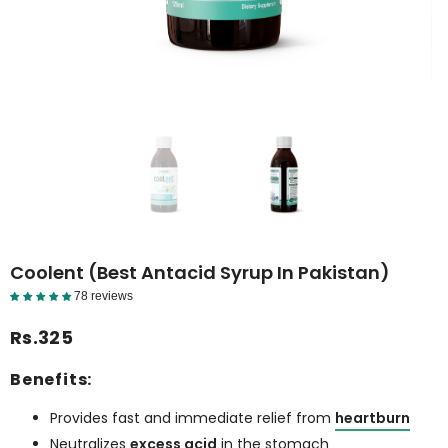
Coolent (Best Antacid Syrup In Pakistan)
78 reviews
Reviews Detail
Rs.325
Benefits:
Provides fast and immediate relief from
heartburn
Neutralizes
excess acid
in the stomach