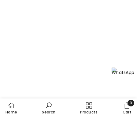
0
0
Home
Search
Products
Cart
item