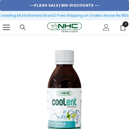
SKIP TO CONTENT
--
FLASH SALE |
BIG DISCOUNTS
--
eading Multivitamins Brand | Free Shipping on Orders Above Rs.850/
0
0
it