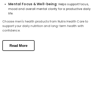
Mental Focus & Well-being:
Helps support focus,
mood and overall mental clarity for a productive daily
life.
Choose men's health products from Nutrix Health Care to
support your daily nutrition and long-term health with
confidence.
Health Tips for Men | Why Daily
Supplements Matter?
Read More
Modern lifestyles, stress and poor diet make nutritional gaps very
common in men. Here are some simple health tips for men to stay
on top of your wellness:
Take a daily multivitamin supplement for men to fill nutritional
gaps your diet may miss.
Include Omega-3 fatty acids for
heart health
and brain
function.
Support reproductive health with targeted male fertility
supplements.
Stay consistent — a quality food supplement for men works best