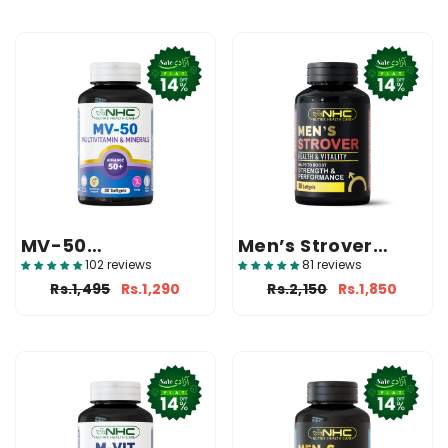
MV-50
Men’s Strover
(Multivitamin And
(Health And Male
102 reviews
81 reviews
Mineral)
Fertility
Rs.1,495
Rs.1,290
Rs.2,150
Rs.1,850
Supplement)