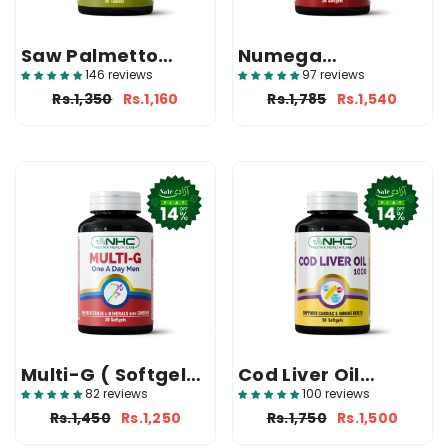
Saw Palmetto
Numega
(Prostate
(Omega‑3 Fish Oil)
146 reviews
97 reviews
Supplement In
Rs.1,350
Rs.1,160
Rs.1,785
Rs.1,540
Pakistan)
Multi-G ( Softgels
Cod Liver Oil
For Men )
(1000mg Softgels)
82 reviews
100 reviews
Rs.1,450
Rs.1,250
Rs.1,750
Rs.1,500