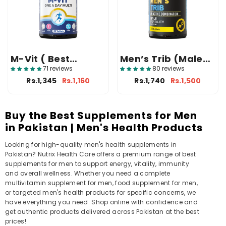
M-Vit ( Best
Men’s Trib (Male
Multivitamin
Fertility Tablets)
71 reviews
80 reviews
Tablet In Pakistan
Rs.1,345
Rs.1,160
Rs.1,740
Rs.1,500
)
Buy the Best Supplements for Men
in Pakistan | Men's Health Products
Looking for high-quality men's health supplements in
Pakistan? Nutrix Health Care offers a premium range of best
supplements for men to support energy, vitality, immunity
and overall wellness. Whether you need a complete
multivitamin supplement for men, food supplement for men,
or targeted men's health products for specific concerns, we
have everything you need. Shop online with confidence and
get authentic products delivered across Pakistan at the best
prices!