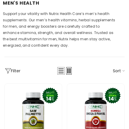
MEN'S HEALTH
Support your vitality with Nutrix Health Care’s men’s health
supplements. Our men’s health vitamins, herbal supplements
for men, and energy boosters are carefully crafted to
enhance stamina, strength, and overall wellness. Trusted as
the best multivitamin for men, Nutrix helps men stay active,
energized, and confident every day.
Sort
Filter