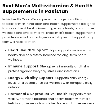
Best Men's Multivitamins & Health
Supplements in Pakistan
Nutrix Health Care offers a premium range of multivitamin
tablets for men in Pakistan and health supplements designed
to support heart health,
immunity
, energy levels, reproductive
wellness and overall vitality. These men's health supplements
provide essential nutrients, reduce fatigue and support long-
term wellness for men.
Heart Health Support:
Helps support cardiovascular
health and cholesterol balance for long-term heart
wellness.
Immune Support:
Strengthens immunity and helps
protect against everyday stress and infections.
Energy & Vitality Support:
Supports daily energy
levels and overall physical wellness with complete daily
nutrition.
Hormonal & Reproductive Health:
Supports male
vitality, hormone balance and sperm health with male
fertility supplements formulated for reproductive wellness.