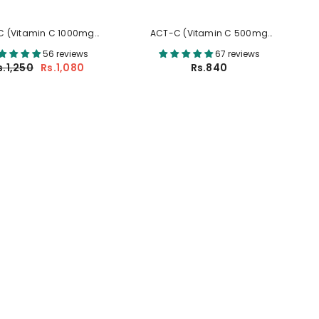
C (Vitamin C 1000mg
ACT-C (Vitamin C 500mg
Tablets)
Tablets)
56 reviews
67 reviews
s.1,250
Rs.1,080
Rs.840