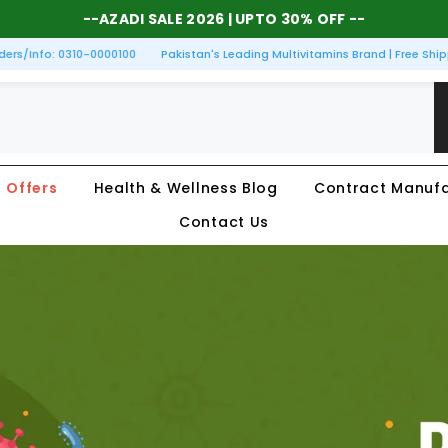
--
AZADI SALE 2026
| UPTO 30% OFF --
s/Info: 0310-0000100
Pakistan's Leading Multivitamins Brand | Free Shippi
Offers
Health & Wellness Blog
Contract Manufa
Contact Us