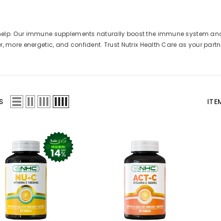
to help. Our immune supplements naturally boost the immune system an
er, more energetic, and confident. Trust Nutrix Health Care as your partn
S
ITE