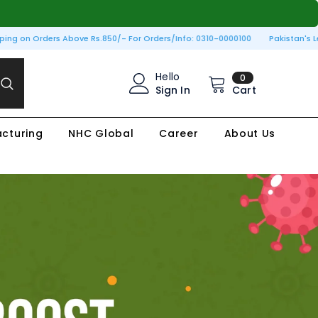
ng on Orders Above Rs.850/- For Orders/Info: 0310-0000100
Pakistan's Lead
0
Hello
0
items
Sign In
Cart
cturing
NHC Global
Career
About Us