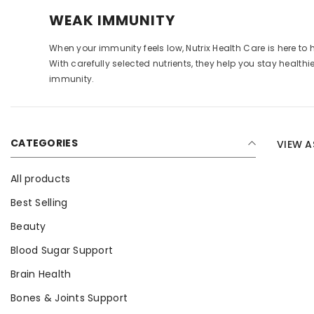
WEAK IMMUNITY
When your immunity feels low, Nutrix Health Care is here 
With carefully selected nutrients, they help you stay healthi
immunity.
CATEGORIES
VIEW A
All products
Best Selling
Beauty
Blood Sugar Support
Brain Health
Bones & Joints Support