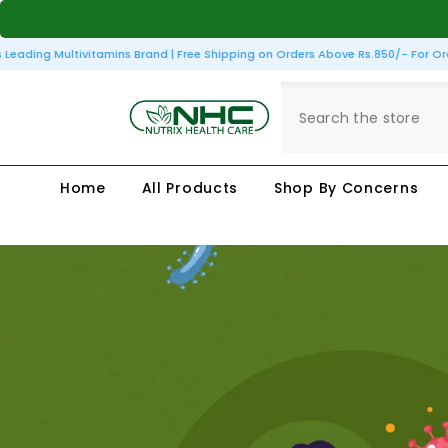
SKIP TO CONTENT
ading Multivitamins Brand | Free Shipping on Orders Above Rs.850/- For Order
Home
All Products
Shop By Concerns