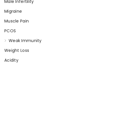
Male Infertility
Migraine
Muscle Pain
PCOS
Weak Immunity
Weight Loss
Acidity