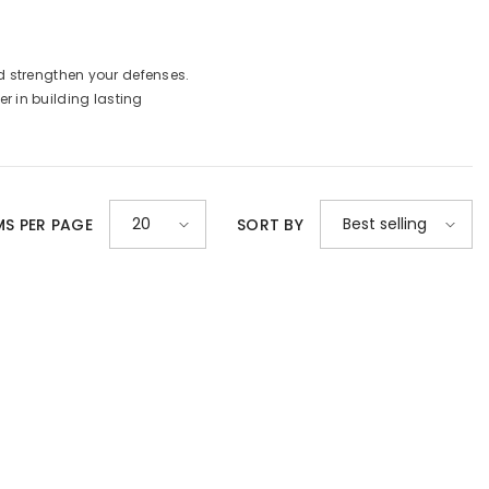
d strengthen your defenses.
er in building lasting
20
Best selling
MS PER PAGE
SORT BY