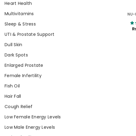
Heart Health
Multivitamins
NU-
Sleep & Stress
R
UTI & Prostate Support
Dull Skin
Dark Spots
Enlarged Prostate
Female Infertility
Fish Oil
Hair Fall
Cough Relief
Low Female Energy Levels
Low Male Energy Levels