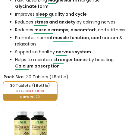
Fast-absorbing
Magnesium
in its gentle
Glycinate form
Improves
sleep quality and cycle
Reduces
stress and anxiety
by calming nerves
Reduces
muscle cramps, discomfort
, and stiffness
Promotes normal
muscle function, contraction
&
relaxation
Supports a healthy
nervous system
Helps to maintain
stronger bones
by boosting
Calcium absorption
Pack Size:
30 Tablets (1 Bottle)
30 Tablets (1 Bottle)
Rs.1,030
Rs.1,200
Save Rs.170