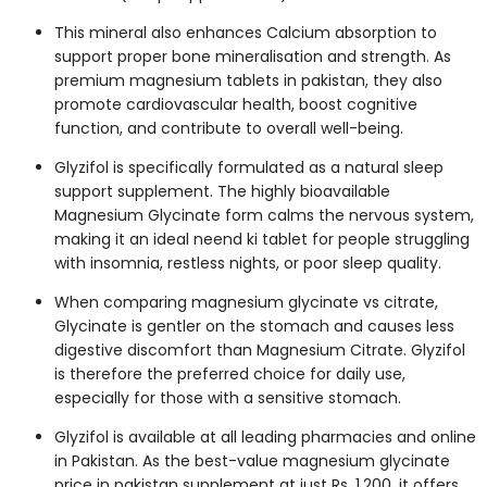
This mineral also enhances Calcium absorption to
support proper bone mineralisation and strength. As
premium
magnesium tablets in pakistan
, they also
promote cardiovascular health, boost cognitive
function, and contribute to overall well-being.
Glyzifol is specifically formulated as a natural sleep
support supplement. The highly bioavailable
Magnesium Glycinate form calms the nervous system,
making it an ideal
neend ki tablet
for people struggling
with insomnia, restless nights, or poor sleep quality.
When comparing
magnesium glycinate vs citrate
,
Glycinate is gentler on the stomach and causes less
digestive discomfort than Magnesium Citrate. Glyzifol
is therefore the preferred choice for daily use,
especially for those with a sensitive stomach.
Glyzifol is available at all leading pharmacies and online
in Pakistan. As the best-value
magnesium glycinate
price in pakistan
supplement at just Rs. 1,200, it offers