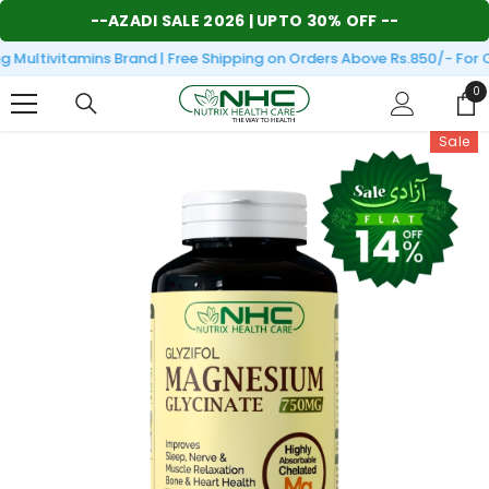
SKIP TO CONTENT
--
AZADI SALE 2026
| UPTO 30% OFF --
Multivitamins Brand | Free Shipping on Orders Above Rs.850/- For O
0
0
it
Sale