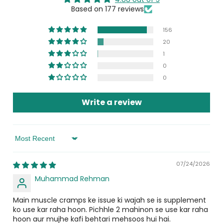
muscle relaxation and contraction, promotes Calcium
Based on 177 reviews
absorption for stronger bones, and supports
cardiovascular health.
156
20
What are the symptoms of a Magnesium
1
deficiency?
0
0
Main symptoms include constant stress, poor sleep,
headaches, muscle cramps or stiffness, and tiredness.
Write a review
These are all signs that your body may need a quality
Magnesium Glycinate supplement like Glyzifol.
Who can use Glyzifol?
Sort By
Adults suffering from muscle stiffness, cramps, poor
07/24/2026
sleep, stress, and low energy can use Glyzifol. It is one of
Muhammad Rehman
the most recommended magnesium tablets for both
men and women.
Main muscle cramps ke issue ki wajah se is supplement
ko use kar raha hoon. Pichhle 2 mahinon se use kar raha
How to use Glyzifol?
hoon aur mujhe kafi behtari mehsoos hui hai.