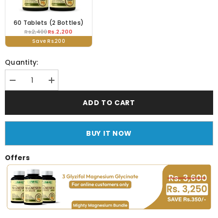
60 Tablets (2 Bottles)
Rs.2,200
Rs.2,400
Save Rs.200
Quantity:
Decrease
Increase
quantity
quantity
for
for
ADD TO CART
Glyzifol
Glyzifol
Magnesium
Magnesium
Glycinate
Glycinate
(750mg
(750mg
BUY IT NOW
Tablet)
Tablet)
Offers