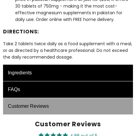
30 tablets of 750mg - making it the most cost-
effective
magnesium supplements in pakistan
for
daily use. Order online with FREE home delivery.
DIRECTIONS:
Take 2 tablets twice daily as a food supplement with a meal,
or as directed by a healthcare professional. Do not exceed
the daily recommended dosage.
Ingredients
Supplement Facts: Per Tablet
FAQs
Ingredients
UNIT
Customer Reviews
What is the role of Magnesium?
Magnesium (From Magnesium
100
Magnesium contributes to over 600 enzymatic
bisglycinate (MS) 750 mg)
mg
Customer Reviews
reactions in the body. As Pakistan's best magnesium
supplement, Glyzifol Magnesium Glycinate supports
4.88 out of 5