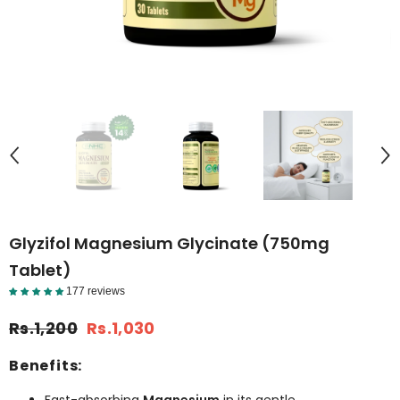
Glyzifol Magnesium Glycinate (750mg
Tablet)
177 reviews
Reviews Detail
Rs.1,200
Rs.1,030
Benefits: