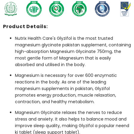
Product Details:
Nutrix Health Care's Glyzifol is the most trusted
magnesium glycinate pakistan
supplement, containing
high-absorption Magnesium Glycinate 750mg, the
most gentle form of Magnesium that is easily
absorbed and utilised in the body.
Magnesium is necessary for over 600 enzymatic
reactions in the body. As one of the leading
magnesium supplements in pakistan
, Glyzifol
promotes energy production, muscle relaxation,
contraction, and healthy metabolism.
Magnesium Glycinate relaxes the nerves to reduce
stress and anxiety. It also helps to balance mood and
improve sleep quality, making Glyzifol a popular
neend
ki tablet
(sleep support tablet).