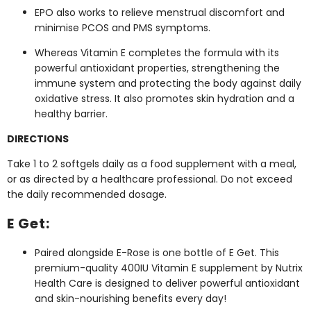
EPO also works to relieve menstrual discomfort and
minimise PCOS and PMS symptoms.
Whereas Vitamin E completes the formula with its
powerful antioxidant properties, strengthening the
immune system and protecting the body against daily
oxidative stress. It also promotes skin hydration and a
healthy barrier.
DIRECTIONS
Take 1 to 2 softgels daily as a food supplement with a meal,
or as directed by a healthcare professional. Do not exceed
the daily recommended dosage.
E Get:
Paired alongside E-Rose is one bottle of E Get. This
premium-quality 400IU Vitamin E supplement by Nutrix
Health Care is designed to deliver powerful antioxidant
and skin-nourishing benefits every day!