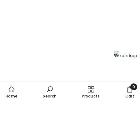
Practices (cGMPs) for guaranteed quality and safety.
0
0
Home
Search
Products
Cart
item