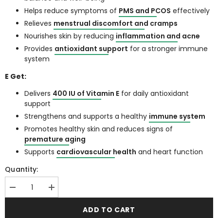
Helps reduce symptoms of
PMS and PCOS
effectively
Relieves
menstrual discomfort and cramps
Nourishes skin by reducing
inflammation and acne
Provides
antioxidant support
for a stronger immune
system
E Get:
Delivers
400 IU of Vitamin E
for daily antioxidant
support
Strengthens and supports a healthy
immune system
Promotes healthy skin and reduces signs of
premature aging
Supports
cardiovascular health
and heart function
Quantity:
Decrease
Increase
quantity
quantity
for
for
ADD TO CART
PCOS
PCOS