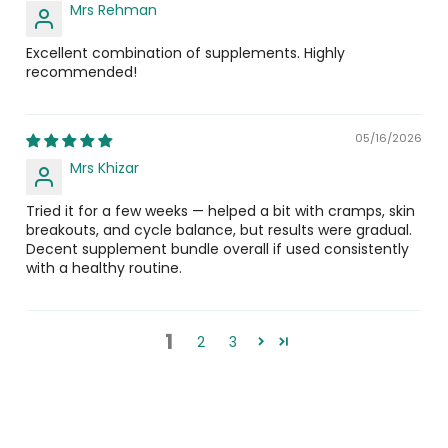
Mrs Rehman
Is E-Rose safe for pregnant or lactating
Excellent combination of supplements. Highly
women?
recommended!
Consult a healthcare professional before use if you are
pregnant, breastfeeding, under medical supervision, or
05/16/2026
taking any prescription medicines.
Mrs Khizar
Is E-Rose halal and registered?
Tried it for a few weeks — helped a bit with cramps, skin
breakouts, and cycle balance, but results were gradual.
Yes. E-Rose is halal certified and registered with DRAP,
Decent supplement bundle overall if used consistently
manufactured under Current Good Manufacturing
with a healthy routine.
Practices (cGMPs) for guaranteed quality and safety.
E Get
1
2
3
What is E Get, and why is it included in this
bundle?
E Get is a 400 IU Vitamin E supplement by Nutrix Health