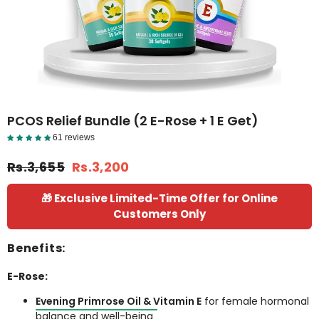
PCOS Relief Bundle (2 E-Rose + 1 E Get)
61 reviews
Reviews Detail
Rs.3,655
Rs.3,200
🎁 Exclusive Limited-Time Offer for Online
Customers Only
Benefits:
E-Rose:
Evening Primrose Oil & Vitamin E
for female hormonal
balance and well-being