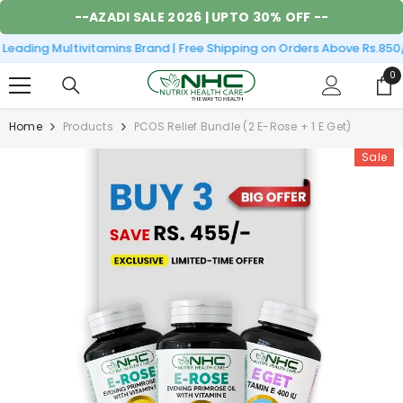
SKIP TO CONTENT
--
AZADI SALE 2026
| UPTO 30% OFF --
eading Multivitamins Brand | Free Shipping on Orders Above Rs.850/
0
0
it
Home
Products
PCOS Relief Bundle (2 E-Rose + 1 E Get)
Sale