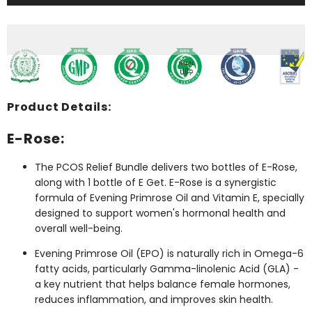
Relief
Relief
Bundle
Bundle
(2
(2
E-
E-
Rose
Rose
+
+
1
1
E
E
Get)
Get)
Product Details:
E-Rose:
The PCOS Relief Bundle delivers two bottles of E-Rose,
along with 1 bottle of E Get. E-Rose is a synergistic
formula of Evening Primrose Oil and Vitamin E, specially
designed to support women's hormonal health and
overall well-being.
Evening Primrose Oil (EPO) is naturally rich in Omega-6
fatty acids, particularly Gamma-linolenic Acid (GLA) -
a key nutrient that helps balance female hormones,
reduces inflammation, and improves skin health.