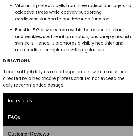
Vitamin E protects cells from free radical damage and
oxidative stress while actively supporting
cardiovascular health and immune function.
For skin, E Get works from within to reduce fine lines
and wrinkles, soothe inflammation, and deeply nourish
skin cells. Hence, it promotes a visibly healthier and
more radiant complexion with regular use.
DIRECTIONS
Take 1 softgel daily as a food supplement with a meal, or as
directed by a healthcare professional. Do not exceed the
daily recommended dosage.
Ingredients
E-Rose - Supplement Facts: Per Softgel
FAQs
Ingredients
UNIT
E-Rose
Customer Reviews