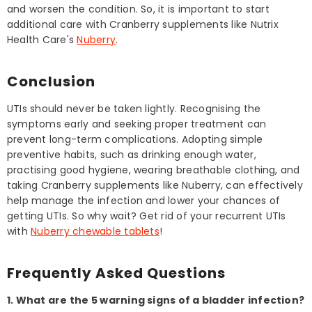
and worsen the condition. So, it is important to start
additional care with Cranberry supplements like Nutrix
Health Care's
Nuberry
.
Conclusion
UTIs should never be taken lightly. Recognising the
symptoms early and seeking proper treatment can
prevent long-term complications. Adopting simple
preventive habits, such as drinking enough water,
practising good hygiene, wearing breathable clothing, and
taking Cranberry supplements like Nuberry, can effectively
help manage the infection and lower your chances of
getting UTIs. So why wait? Get rid of your recurrent UTIs
with
Nuberry chewable tablets
!
Frequently Asked Questions
1. What are the 5 warning signs of a bladder infection?