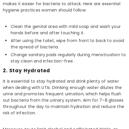
makes it easier for bacteria to attack. Here are essential
hygiene practices women should follow:
Clean the genital area with mild soap and wash your
hands before and after touching it.
After using the toilet, wipe from front to back to avoid
the spread of bacteria.
Change sanitary pads regularly during menstruation to
stay clean and infection-free.
2. Stay Hydrated
It is essential to stay hydrated and drink plenty of water
when dealing with UTIs. Drinking enough water dilutes the
urine and promotes frequent urination, which helps flush
out bacteria from the urinary system. Aim for 7–8 glasses
throughout the day to maintain hydration and reduce the
risk of infection.