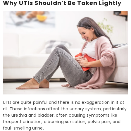
Why UTIs Shouldn’t Be Taken Lightly
UTIs are quite painful and there is no exaggeration in it at
all. These infections affect the urinary system, particularly
the urethra and bladder, often causing symptoms like
frequent urination, a burning sensation, pelvic pain, and
foul-smelling urine.