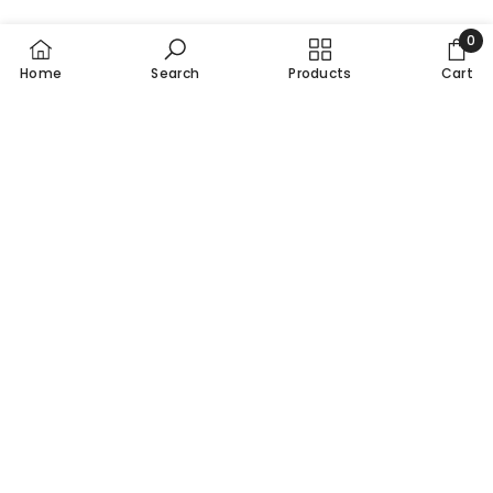
0
0
Home
Search
Products
Cart
item
Pakistan's Leading Multivitamins Brand
Call / Whatsapp 0310-0000100
info@nutrixhealthcare.com