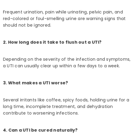
Frequent urination, pain while urinating, pelvic pain, and
red-colored or foul-smelling urine are warning signs that
should not be ignored.
2. How long does it take to flush out a UTI?
Depending on the severity of the infection and symptoms,
a UTI can usually clear up within a few days to a week.
3. What makes a UTI worse?
Several irritants like coffee, spicy foods, holding urine for a
long time, incomplete treatment, and dehydration
contribute to worsening infections.
4. Can a UTI be cured naturally?