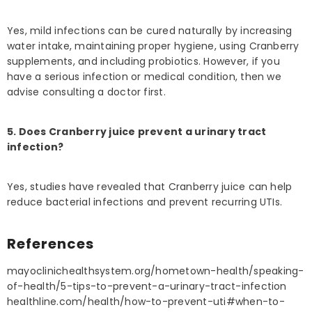
Yes, mild infections can be cured naturally by increasing
water intake, maintaining proper hygiene, using Cranberry
supplements, and including probiotics. However, if you
have a serious infection or medical condition, then we
advise consulting a doctor first.
5. Does Cranberry juice prevent a urinary tract
infection?
Yes, studies have revealed that Cranberry juice can help
reduce bacterial infections and prevent recurring UTIs.
References
mayoclinichealthsystem.org/hometown-health/speaking-
of-health/5-tips-to-prevent-a-urinary-tract-infection
healthline.com/health/how-to-prevent-uti#when-to-