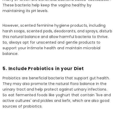
These bacteria help keep the vagina healthy by
maintaining its pH levels.
However, scented feminine hygiene products, including
harsh soaps, scented pads, deodorants, and sprays, disturb
this natural balance and allow harmful bacteria to thrive.
So, always opt for unscented and gentle products to
support your intimate health and maintain microbial
balance.
5. Include Probiotics in your Diet
Probiotics are beneficial bacteria that support gut health.
They may also promote the natural flora balance in the
urinary tract and help protect against urinary infections.
So eat fermented foods like yoghurt that contain 'live and
active cultures' and pickles and kefir, which are also good
sources of probiotics.