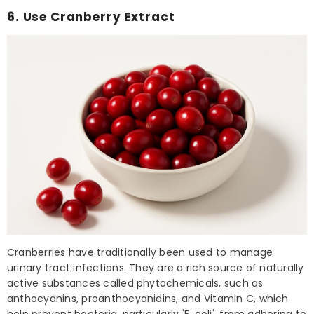
6. Use Cranberry Extract
Cranberries have traditionally been used to manage
urinary tract infections. They are a rich source of naturally
active substances called phytochemicals, such as
anthocyanins, proanthocyanidins, and Vitamin C, which