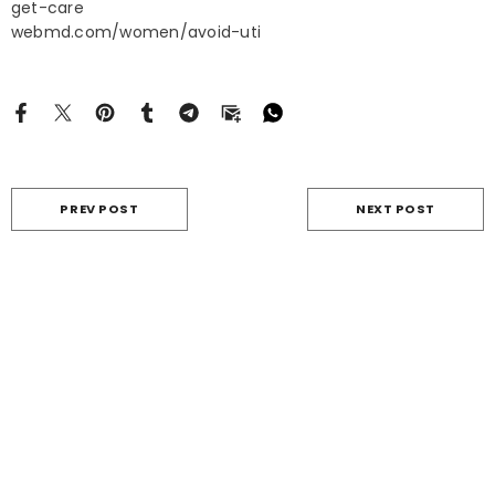
get-care
webmd.com/women/avoid-uti
PREV POST
NEXT POST