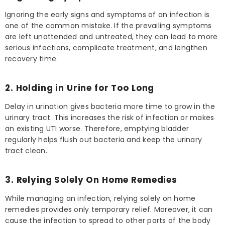
Ignoring the early signs and symptoms of an infection is
one of the common mistake. If the prevailing symptoms
are left unattended and untreated, they can lead to more
serious infections, complicate treatment, and lengthen
recovery time.
2. Holding in Urine for Too Long
Delay in urination gives bacteria more time to grow in the
urinary tract. This increases the risk of infection or makes
an existing UTI worse. Therefore, emptying bladder
regularly helps flush out bacteria and keep the urinary
tract clean.
3. Relying Solely On Home Remedies
While managing an infection, relying solely on home
remedies provides only temporary relief. Moreover, it can
cause the infection to spread to other parts of the body