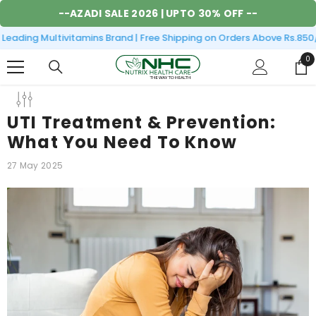
SKIP TO CONTENT
--
AZADI SALE 2026
| UPTO 30% OFF --
ading Multivitamins Brand | Free Shipping on Orders Above Rs.850/- 
0
0
it
UTI Treatment & Prevention:
What You Need To Know
27 May 2025