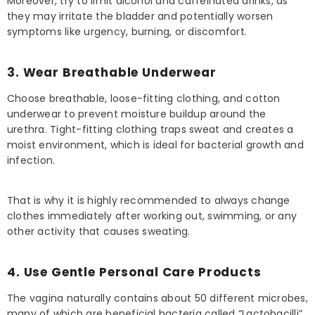
Moreover, try to limit alcohol and caffeinated drinks, as
they may irritate the bladder and potentially worsen
symptoms like urgency, burning, or discomfort.
3. Wear Breathable Underwear
Choose breathable, loose-fitting clothing, and cotton
underwear to prevent moisture buildup around the
urethra. Tight-fitting clothing traps sweat and creates a
moist environment, which is ideal for bacterial growth and
infection.
That is why it is highly recommended to always change
clothes immediately after working out, swimming, or any
other activity that causes sweating.
4. Use Gentle Personal Care Products
The vagina naturally contains about 50 different microbes,
many of which are beneficial bacteria called “Lactobacilli”.