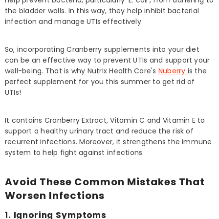
help prevent bacteria, particularly 'E. coli', from adhering to
the bladder walls. In this way, they help inhibit bacterial
infection and manage UTIs effectively.
So, incorporating Cranberry supplements into your diet
can be an effective way to prevent UTIs and support your
well-being. That is why Nutrix Health Care's
Nuberry
is the
perfect supplement for you this summer to get rid of
UTIs!
It contains Cranberry Extract, Vitamin C and Vitamin E to
support a healthy urinary tract and reduce the risk of
recurrent infections. Moreover, it strengthens the immune
system to help fight against infections.
Avoid These Common Mistakes That
Worsen Infections
1. Ignoring Symptoms