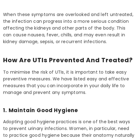
When these symptoms are overlooked and left untreated,
the infection can progress into a more serious condition
affecting the kidneys and other parts of the body. This
can cause nausea, fever, chills, and may even result in
kidney damage, sepsis, or recurrent infections.
How Are UTIs Prevented And Treated?
To minimise the risk of UTIs, it is important to take easy
preventive measures. We have listed easy and effective
measures that you can incorporate in your daily life to
manage and prevent any symptoms.
1. Maintain Good Hygiene
Adopting good hygiene practices is one of the best ways
to prevent urinary infections. Women, in particular, need
to practice good hygiene because their anatomy naturally