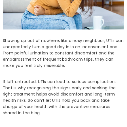
Showing up out of nowhere, like a nosy neighbour, UTIs can
unexpectedly turn a good day into an inconvenient one.
From painful urination to constant discomfort and the
embarrassment of frequent bathroom trips, they can
make you feel truly miserable.
If left untreated, UTIs can lead to serious complications.
That is why recognising the signs early and seeking the
right treatment helps avoid discomfort and long-term
health risks. So don’t let UTIs hold you back and take
charge of your health with the preventive measures
shared in the blog.