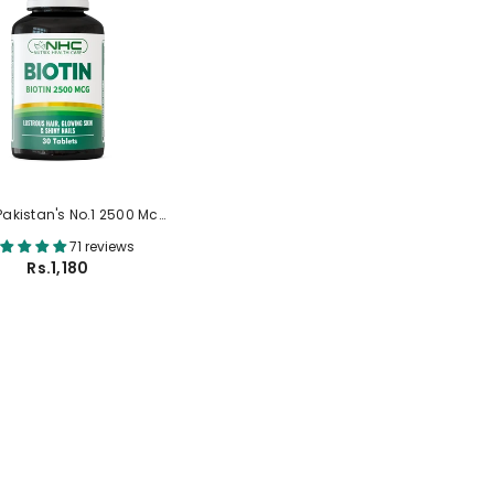
(Pakistan's No.1 2500 Mcg
Biotin Tablets)
71 reviews
Rs.1,180