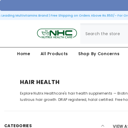
SKIP TO CONTENT
eading Multivitamins Brand | Free Shipping on Orders Above Rs.850/- For Orde
Home
All Products
Shop By Concerns
HAIR HEALTH
Explore Nutrix Healthcare's hair health supplements — Bioti
lustrous hair growth. DRAP registered, halal certified. Free 
CATEGORIES
VIEW A