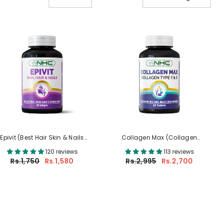
Epivit (Best Hair Skin & Nails
Collagen Max (Collagen
Supplement In Pakistan)
Supplement In Pakistan)
120 reviews
113 reviews
Rs.1,750
Rs.1,580
Rs.2,995
Rs.2,700