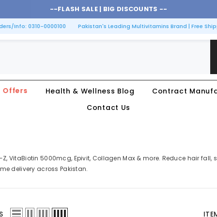
--
FLASH SALE |
BIG DISCOUNTS
--
rs/Info: 0310-0000100
Pakistan's Leading Multivitamins Brand | Free Shipp
Offers
Health & Wellness Blog
Contract Manufa
Contact Us
n-Z, VitaBiotin 5000mcg, Epivit, Collagen Max & more. Reduce hair fall
home delivery across Pakistan.
S
ITE