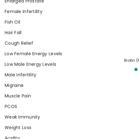
Enlarged Prostate
Female Infertility
Fish Oil
Hair Fall
Cough Relief
Low Female Energy Levels
Biotin 
Low Male Energy Levels
Male Infertility
Migraine
Muscle Pain
PCOS
Weak Immunity
Weight Loss
Acidity