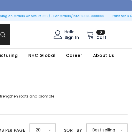
ing on Orders Above Rs.850/- For Orders/Info: 0310-0000100
Pakistan's Lea
0
Hello
0
items
Sign In
Cart
cturing
NHC Global
Career
About Us
, strengthen roots and promote
20
Best selling
MS PER PAGE
SORT BY