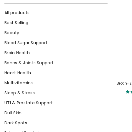
All products
Best Selling
Beauty
Blood Sugar Support
Brain Health
Bones & Joints Support
Heart Health
Multivitamins
Biotin-Z
Sleep & Stress
UTI & Prostate Support
Dull Skin
Dark Spots