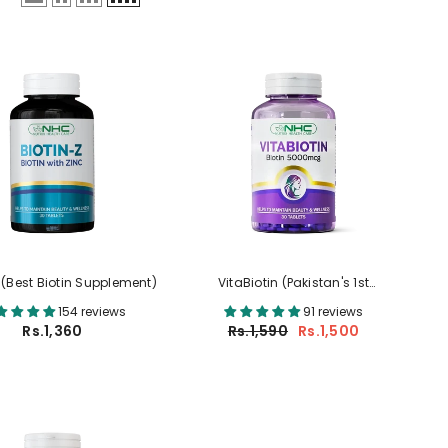
 (Best Biotin Supplement)
VitaBiotin (Pakistan's 1st
5000mcg Biotin With 17 Beauty
154 reviews
91 reviews
Nutrients)
Rs.1,360
Rs.1,590
Rs.1,500