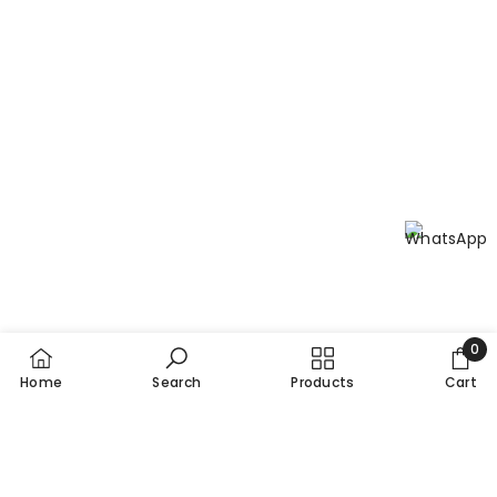
0
0
Home
Search
Products
Cart
item