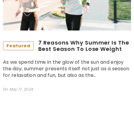
7 Reasons Why Summer Is The
Featured
Best Season To Lose Weight
As we spend time in the glow of the sun and enjoy
the day, summer presents itself not just as a season
for relaxation and fun, but also as the...
On
May 17, 2024