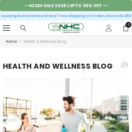
SKIP TO CONTENT
--
AZADI SALE 2026
| UPTO 30% OFF --
Leading Multivitamins Brand | Free Shipping on Orders Above Rs.850
0
0
it
Home
Health & Wellness Blog
HEALTH AND WELLNESS BLOG